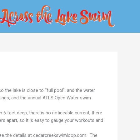
the lake is close to “full pool”, and the water
nings, and the annual ATLS Open Water swim
 feet deep, there is no noticeable current, there
rs apart, so it is easy to gauge your workouts and
 See the details at cedarcreekswimloop.com. The