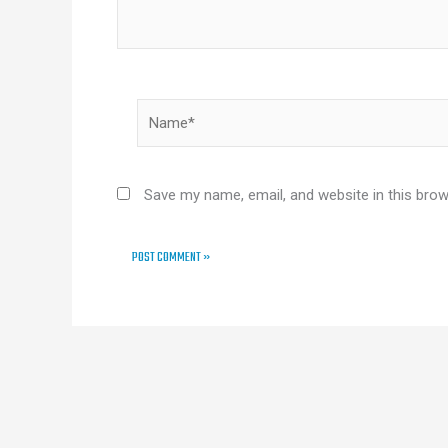
Name*
Save my name, email, and website in this brow