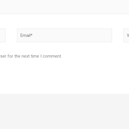
Email*
We
ser for the next time I comment.