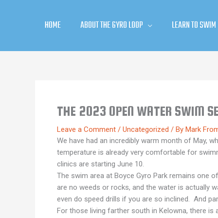
Skip
to
HOME
ABOUT THE GYRO LOOP
LEARN TO SWIM
content
THE 2023 OPEN WATER SWIM SE
Leave a Comment
/
Uncategorized
/ By
Mark Fro
We have had an incredibly warm month of May, which
temperature is already very comfortable for swi
clinics are starting June 10.
The swim area at Boyce Gyro Park remains one of t
are no weeds or rocks, and the water is actually 
even do speed drills if you are so inclined. And park
For those living farther south in Kelowna, there 