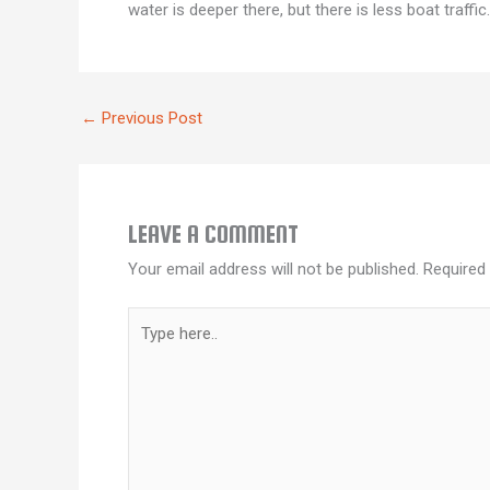
water is deeper there, but there is less boat traffi
←
Previous Post
LEAVE A COMMENT
Your email address will not be published.
Required
Type
here..