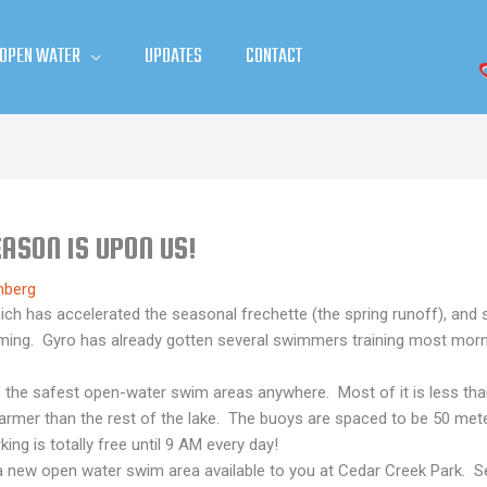
 OPEN WATER
UPDATES
CONTACT
ASON IS UPON US!
mberg
 has accelerated the seasonal frechette (the spring runoff), and so 
mming. Gyro has already gotten several swimmers training most mor
he safest open-water swim areas anywhere. Most of it is less than 6
warmer than the rest of the lake. The buoys are spaced to be 50 mete
ing is totally free until 9 AM every day!
is a new open water swim area available to you at Cedar Creek Park.