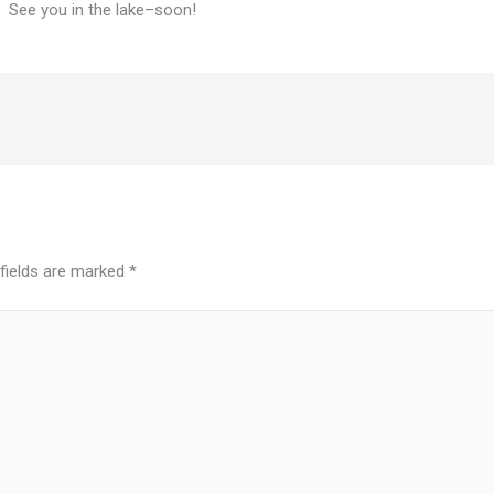
c. See you in the lake–soon!
 fields are marked
*