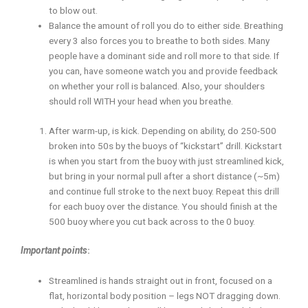
to blow out.
Balance the amount of roll you do to either side. Breathing
every 3 also forces you to breathe to both sides. Many
people have a dominant side and roll more to that side. If
you can, have someone watch you and provide feedback
on whether your roll is balanced. Also, your shoulders
should roll WITH your head when you breathe.
After warm-up, is kick. Depending on ability, do 250-500
broken into 50s by the buoys of “kickstart” drill. Kickstart
is when you start from the buoy with just streamlined kick,
but bring in your normal pull after a short distance (~5m)
and continue full stroke to the next buoy. Repeat this drill
for each buoy over the distance. You should finish at the
500 buoy where you cut back across to the 0 buoy.
Important points
:
Streamlined is hands straight out in front, focused on a
flat, horizontal body position – legs NOT dragging down.