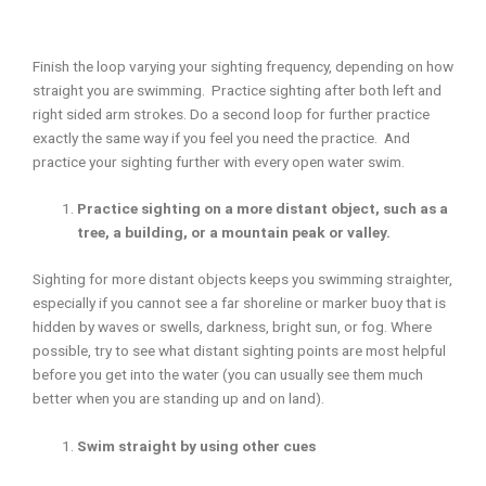
Finish the loop varying your sighting frequency, depending on how
straight you are swimming. Practice sighting after both left and
right sided arm strokes. Do a second loop for further practice
exactly the same way if you feel you need the practice. And
practice your sighting further with every open water swim.
Practice sighting on a more distant object, such as a
tree, a building, or a mountain peak or valley.
Sighting for more distant objects keeps you swimming straighter,
especially if you cannot see a far shoreline or marker buoy that is
hidden by waves or swells, darkness, bright sun, or fog. Where
possible, try to see what distant sighting points are most helpful
before you get into the water (you can usually see them much
better when you are standing up and on land).
Swim straight by using other cues