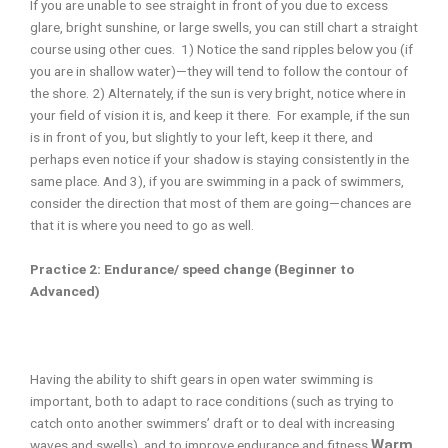
If you are unable to see straight in front of you due to excess
glare, bright sunshine, or large swells, you can still chart a straight
course using other cues. 1) Notice the sand ripples below you (if
you are in shallow water)—they will tend to follow the contour of
the shore. 2) Alternately, if the sun is very bright, notice where in
your field of vision it is, and keep it there. For example, if the sun
is in front of you, but slightly to your left, keep it there, and
perhaps even notice if your shadow is staying consistently in the
same place. And 3), if you are swimming in a pack of swimmers,
consider the direction that most of them are going—chances are
that it is where you need to go as well.
Practice 2: Endurance/ speed change (Beginner to
Advanced)
Having the ability to shift gears in open water swimming is
important, both to adapt to race conditions (such as trying to
catch onto another swimmers’ draft or to deal with increasing
Warm
waves and swells), and to improve endurance and fitness.