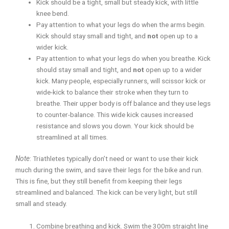
Kick should be a tight, small but steady kick, with little
knee bend.
Pay attention to what your legs do when the arms begin.
Kick should stay small and tight, and
not
open up to a
wider kick.
Pay attention to what your legs do when you breathe. Kick
should stay small and tight, and
not
open up to a wider
kick. Many people, especially runners, will scissor kick or
wide-kick to balance their stroke when they turn to
breathe. Their upper body is off balance and they use legs
to counter-balance. This wide kick causes increased
resistance and slows you down. Your kick should be
streamlined at all times.
Note
: Triathletes typically don’t need or want to use their kick
much during the swim, and save their legs for the bike and run.
This is fine, but they still benefit from keeping their legs
streamlined and balanced. The kick can be very light, but still
small and steady.
Combine breathing and kick. Swim the 300m straight line