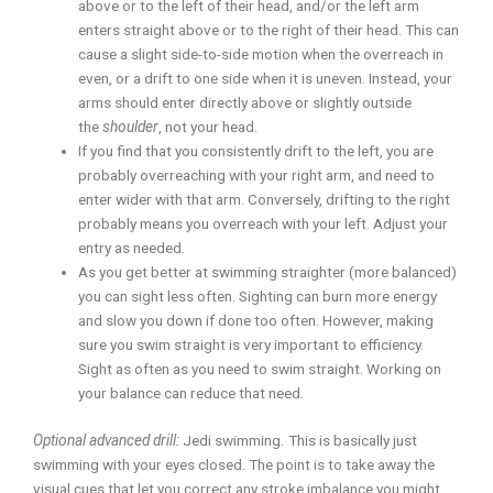
above or to the left of their head, and/or the left arm
enters straight above or to the right of their head. This can
cause a slight side-to-side motion when the overreach in
even, or a drift to one side when it is uneven. Instead, your
arms should enter directly above or slightly outside
the
shoulder
, not your head.
If you find that you consistently drift to the left, you are
probably overreaching with your right arm, and need to
enter wider with that arm. Conversely, drifting to the right
probably means you overreach with your left. Adjust your
entry as needed.
As you get better at swimming straighter (more balanced)
you can sight less often. Sighting can burn more energy
and slow you down if done too often. However, making
sure you swim straight is very important to efficiency.
Sight as often as you need to swim straight. Working on
your balance can reduce that need.
Optional advanced drill:
Jedi swimming
.
This is basically just
swimming with your eyes closed. The point is to take away the
visual cues that let you correct any stroke imbalance you might