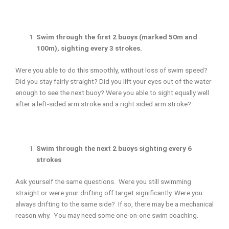
Swim through the first 2 buoys (marked 50m and
100m), sighting every 3 strokes.
Were you able to do this smoothly, without loss of swim speed?
Did you stay fairly straight? Did you lift your eyes out of the water
enough to see the next buoy? Were you able to sight equally well
after a left-sided arm stroke and a right sided arm stroke?
Swim through the next 2 buoys sighting every 6
strokes
Ask yourself the same questions. Were you still swimming
straight or were your drifting off target significantly. Were you
always drifting to the same side? If so, there may be a mechanical
reason why. You may need some one-on-one swim coaching.