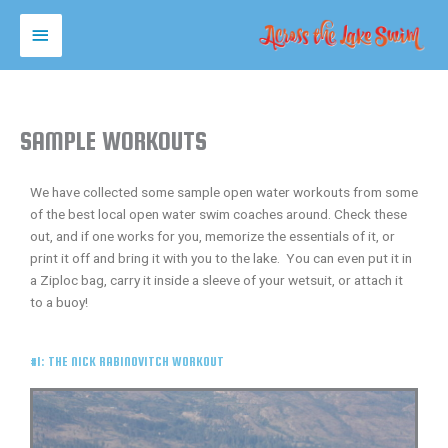
Skip
MAIN
to
content
MENU
SAMPLE WORKOUTS
We have collected some sample open water workouts from some
of the best local open water swim coaches around. Check these
out, and if one works for you, memorize the essentials of it, or
print it off and bring it with you to the lake. You can even put it in
a Ziploc bag, carry it inside a sleeve of your wetsuit, or attach it
to a buoy!
#1: THE NICK RABINOVITCH WORKOUT