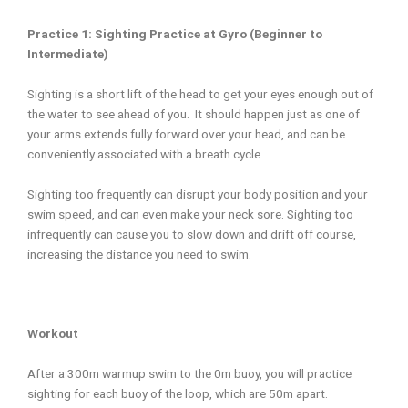
Practice 1: Sighting Practice at Gyro (Beginner to
Intermediate)
Sighting is a short lift of the head to get your eyes enough out of
the water to see ahead of you. It should happen just as one of
your arms extends fully forward over your head, and can be
conveniently associated with a breath cycle.
Sighting too frequently can disrupt your body position and your
swim speed, and can even make your neck sore. Sighting too
infrequently can cause you to slow down and drift off course,
increasing the distance you need to swim.
Workout
After a 300m warmup swim to the 0m buoy, you will practice
sighting for each buoy of the loop, which are 50m apart.