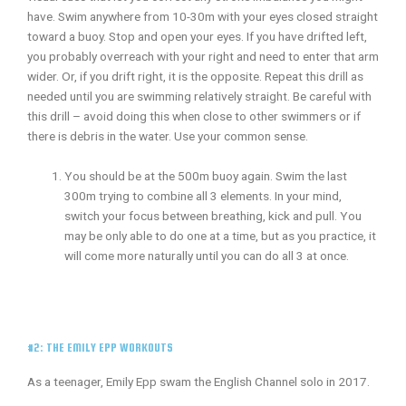
have. Swim anywhere from 10-30m with your eyes closed straight
toward a buoy. Stop and open your eyes. If you have drifted left,
you probably overreach with your right and need to enter that arm
wider. Or, if you drift right, it is the opposite. Repeat this drill as
needed until you are swimming relatively straight. Be careful with
this drill – avoid doing this when close to other swimmers or if
there is debris in the water. Use your common sense.
You should be at the 500m buoy again. Swim the last
300m trying to combine all 3 elements. In your mind,
switch your focus between breathing, kick and pull. You
may be only able to do one at a time, but as you practice, it
will come more naturally until you can do all 3 at once.
#2: THE EMILY EPP WORKOUTS
As a teenager, Emily Epp swam the English Channel solo in 2017.