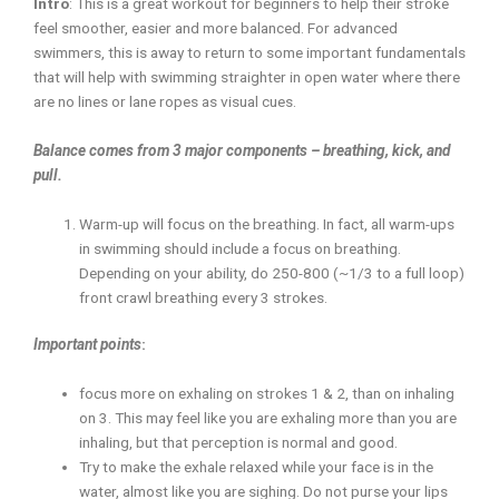
Intro
: This is a great workout for beginners to help their stroke
feel smoother, easier and more balanced. For advanced
swimmers, this is away to return to some important fundamentals
that will help with swimming straighter in open water where there
are no lines or lane ropes as visual cues.
Balance comes from 3 major components – breathing, kick, and
pull.
Warm-up will focus on the breathing. In fact, all warm-ups
in swimming should include a focus on breathing.
Depending on your ability, do 250-800 (~1/3 to a full loop)
front crawl breathing every 3 strokes.
Important points
:
focus more on exhaling on strokes 1 & 2, than on inhaling
on 3. This may feel like you are exhaling more than you are
inhaling, but that perception is normal and good.
Try to make the exhale relaxed while your face is in the
water, almost like you are sighing. Do not purse your lips