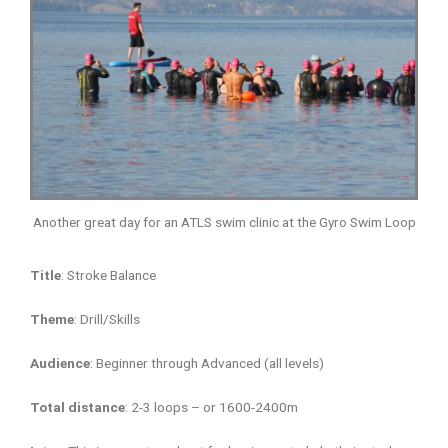
Another great day for an ATLS swim clinic at the Gyro Swim Loop
Title
: Stroke Balance
Theme
: Drill/Skills
Audience
: Beginner through Advanced (all levels)
Total distance
: 2-3 loops – or 1600-2400m