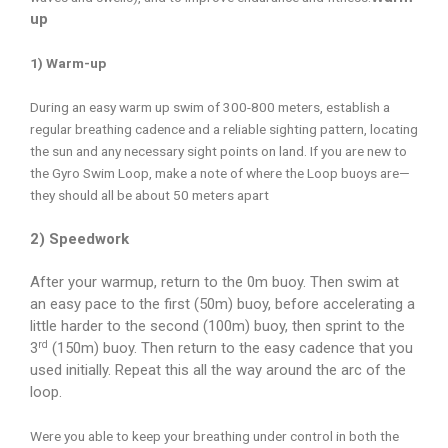
up
1) Warm-up
During an easy warm up swim of 300-800 meters, establish a
regular breathing cadence and a reliable sighting pattern, locating
the sun and any necessary sight points on land. If you are new to
the Gyro Swim Loop, make a note of where the Loop buoys are—
they should all be about 50 meters apart
2) Speedwork
After your warmup, return to the 0m buoy. Then swim at
an easy pace to the first (50m) buoy, before accelerating a
little harder to the second (100m) buoy, then sprint to the
rd
3
(150m) buoy. Then return to the easy cadence that you
used initially. Repeat this all the way around the arc of the
loop.
Were you able to keep your breathing under control in both the