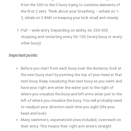
from the 500 to the 0 buoy trying to combine elements of
the first 2 sets. Think about your breathing – exhale on 1-
2, inhale on 3 AND on keeping your kick small and steady.
Pull – wide entry. Depending on ability, do 250-500
stopping and restarting every 50-100 (every buoy or every
other buoy)
Important points
:
Before you start from each buoy over the distance, look at
the next buoy start by pointing the top of your head at that
next buoy. Keep visualizing that next buoy as you swim and
have your right arm enter the water just to the right of
where you visualize the buoy and left arms enter just to the
left of where you visualize the buoy. You will probably need
to readjust your direction each time you sight (life your
head and look).
Many swimmers, experienced ones included, overreach on
their entry. This means their right arm enters straight