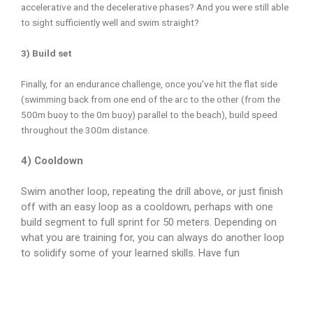
accelerative and the decelerative phases? And you were still able
to sight sufficiently well and swim straight?
3) Build set
Finally, for an endurance challenge, once you’ve hit the flat side
(swimming back from one end of the arc to the other (from the
500m buoy to the 0m buoy) parallel to the beach), build speed
throughout the 300m distance.
4) Cooldown
Swim another loop, repeating the drill above, or just finish
off with an easy loop as a cooldown, perhaps with one
build segment to full sprint for 50 meters. Depending on
what you are training for, you can always do another loop
to solidify some of your learned skills. Have fun