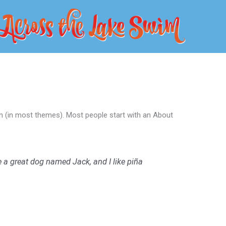
tion (in most themes). Most people start with an About
ve a great dog named Jack, and I like piña