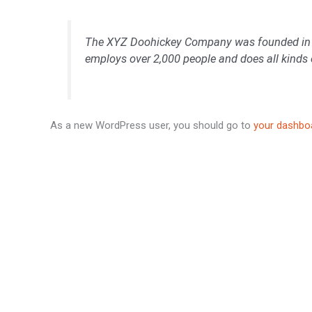
The XYZ Doohickey Company was founded in 197
employs over 2,000 people and does all kind
As a new WordPress user, you should go to
your dashbo