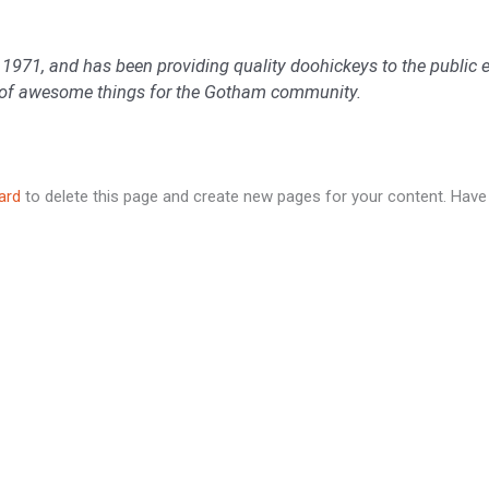
1, and has been providing quality doohickeys to the public ev
s of awesome things for the Gotham community.
ard
to delete this page and create new pages for your content. Have