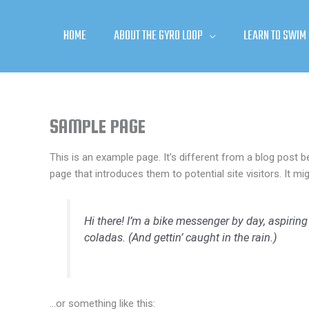
Skip
to
HOME
ABOUT THE GYRO LOOP
LEARN TO SWIM
content
SAMPLE PAGE
This is an example page. It’s different from a blog post b
page that introduces them to potential site visitors. It mi
Hi there! I’m a bike messenger by day, aspiring
coladas. (And gettin’ caught in the rain.)
…or something like this: