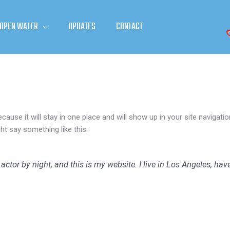
 OPEN WATER
UPDATES
CONTACT
ecause it will stay in one place and will show up in your site naviga
ght say something like this:
 actor by night, and this is my website. I live in Los Angeles, ha