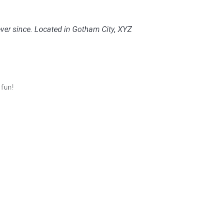
er since. Located in Gotham City, XYZ
 fun!