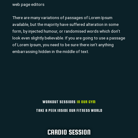
web page editors
There are many variations of passages of Lorem Ipsum
available, but the majority have suffered alteration in some
form, by injected humour, or randomised words which don’t
look even slightly believable. If you are going to use a passage
of Lorem Ipsum, you need to be sure there isn’t anything
embarrassing hidden in the middle of text.
WORKOUT SESSIONS
IN OUR GYM
TAKE A PEEK INSIDE OUR FITNESS WORLD
CARDIO SESSION