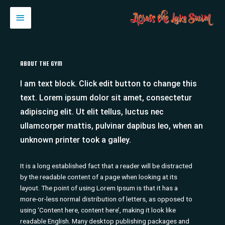
Skip
MAIN
to
content
MENU
ABOUT THE GYM
I am text block. Click edit button to change this
text. Lorem ipsum dolor sit amet, consectetur
adipiscing elit. Ut elit tellus, luctus nec
ullamcorper mattis, pulvinar dapibus leo, when an
unknown printer took a galley.
It is a long established fact that a reader will be distracted
by the readable content of a page when looking at its
layout. The point of using Lorem Ipsum is that it has a
more-or-less normal distribution of letters, as opposed to
using ‘Content here, content here’, making it look like
readable English. Many desktop publishing packages and