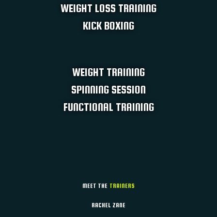
WEIGHT LOSS TRAINING ​
KICK BOXING
WEIGHT TRAINING​
SPINNING SESSION​
FUNCTIONAL TRAINING
MEET THE
TRAINERS
RACHEL ZANE